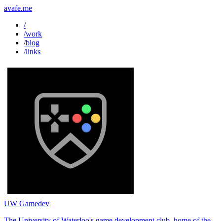
avafe.me
/
/work
/blog
/links
UW Gamedev
The University of Waterloo's game development club, home of the