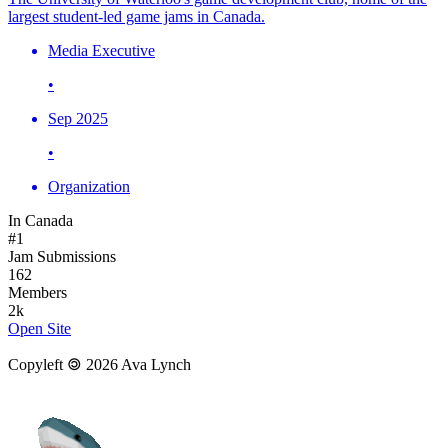
largest student-led game jams in Canada.
Media Executive
•
Sep 2025
•
Organization
In Canada
#1
Jam Submissions
162
Members
2k
Open Site
Copyleft 🄯 2026 Ava Lynch