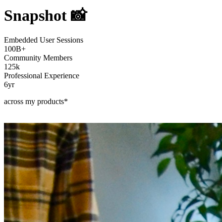
Snapshot 📸
Embedded User Sessions
100B+
Community Members
125k
Professional Experience
6yr
across my products*