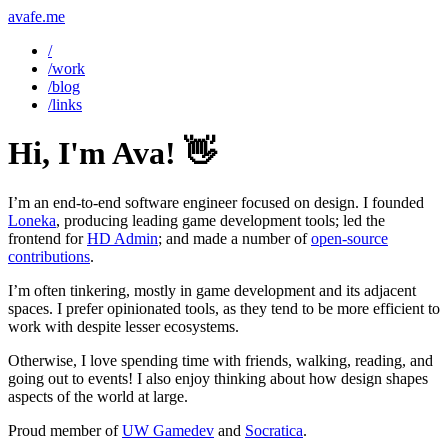
avafe.me
/
/work
/blog
/links
Hi, I'm Ava! 👋
I’m an end-to-end software engineer focused on design. I founded
Loneka
, producing leading game development tools; led the
frontend for
HD Admin
; and made a number of
open-source
contributions
.
I’m often tinkering, mostly in game development and its adjacent
spaces. I prefer opinionated tools, as they tend to be more efficient to
work with despite lesser ecosystems.
Otherwise, I love spending time with friends, walking, reading, and
going out to events! I also enjoy thinking about how design shapes
aspects of the world at large.
Proud member of
UW Gamedev
and
Socratica
.